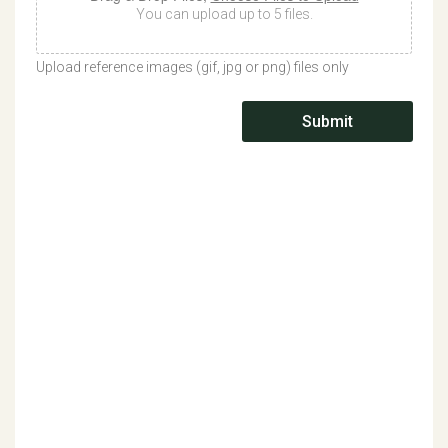
You can upload up to 5 files.
Upload reference images (gif, jpg or png) files only
Submit