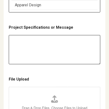
d
Project Specifications or Message
File Upload
Drag & Drop Files,
Choose Files to Upload