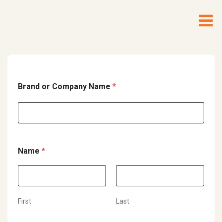
Brand or Company Name
*
Name
*
First
Last