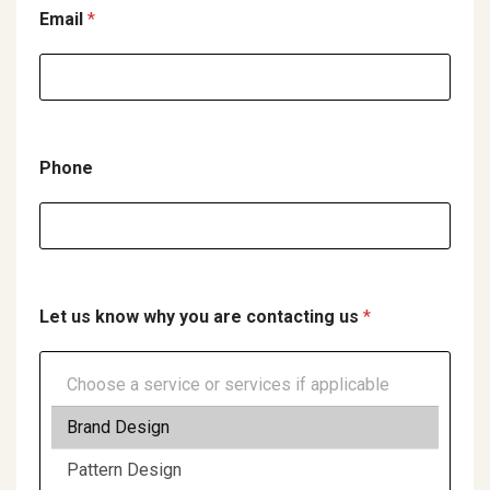
C
Email
*
o
m
p
a
Phone
n
y
u
s
Let us know why you are contacting us
*
U
p
l
o
a